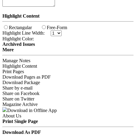
Highlight Content
Rectangular
Free-Form
Highlight Line Width:
Highlight Color:
Archived Issues
More
Manage Notes
Highlight Content
Print Pages
Download Pages as PDF
Download Package
Share by e-mail
Share on Facebook
Share on Twitter
Magazine Archive
Download in Offline App
About Us
Print Single Page
Download As PDF