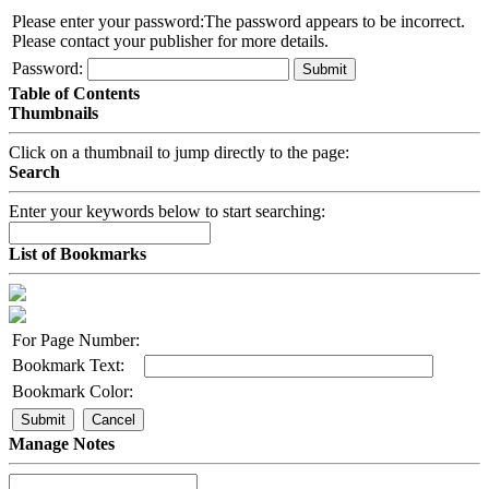
Please enter your password:
The password appears to be incorrect.
Please contact your publisher for more details.
Password:
Submit
Table of Contents
Thumbnails
Click on a thumbnail to jump directly to the page:
Search
Enter your keywords below to start searching:
List of Bookmarks
For Page Number:
Bookmark Text:
Bookmark Color:
Submit
Cancel
Manage Notes