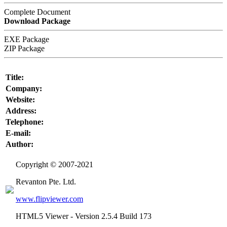
Complete Document
Download Package
EXE Package
ZIP Package
Title:
Company:
Website:
Address:
Telephone:
E-mail:
Author:
Copyright © 2007-2021
Revanton Pte. Ltd.
www.flipviewer.com
HTML5 Viewer -
Version 2.5.4 Build 173